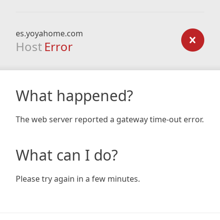
es.yoyahome.com
Host
Error
What happened?
The web server reported a gateway time-out error.
What can I do?
Please try again in a few minutes.